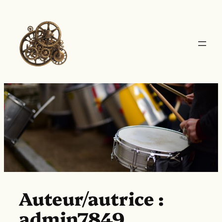
Aller
au
contenu
Auteur/autrice :
admin7849