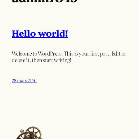
Hello world!
Welcome to WordPress. This is your first post. Edit or
delete it, then start writing!
28 mars 2026